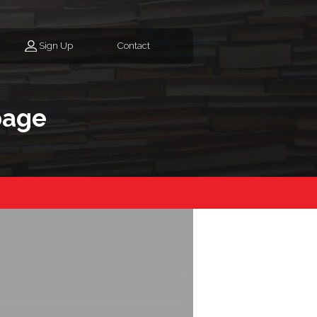
Sign Up
Contact
page