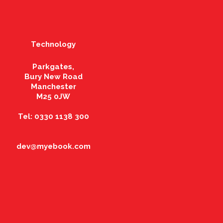
Technology
Parkgates,
Bury New Road
Manchester
M25 0JW
Tel: 0330 1138 300
dev@myebook.com