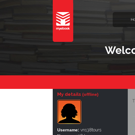
H
Welco
My details
(offline)
T
Username:
vn138tours