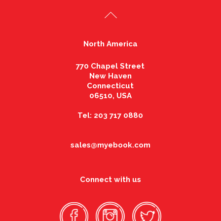
North America
770 Chapel Street
New Haven
Connecticut
06510, USA
Tel: 203 717 0880
sales@myebook.com
Connect with us