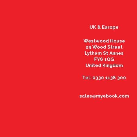
UK & Europe
Westwood House
29 Wood Street
Lytham St Annes
FY8 1QG
United Kingdom
Tel: 0330 1138 300
sales@myebook.com