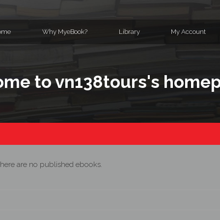
ome
Why MyeBook?
Library
My Account
me to vn138tours's home
here are no published ebooks.