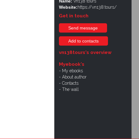
Name:
vn138 tours
Website:
https://vn138.tours/
Get in touch
Send message
Add to contacts
vn138tours's overview
Myebook's
My ebooks
About author
Contacts
The wall