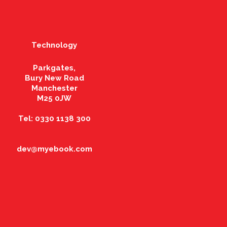
Technology
Parkgates,
Bury New Road
Manchester
M25 0JW
Tel: 0330 1138 300
dev@myebook.com