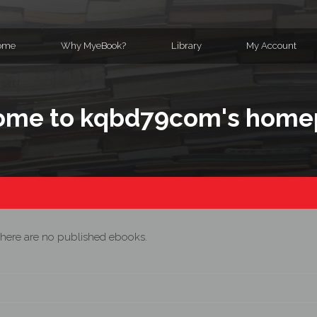
ome
Why MyeBook?
Library
My Account
ome to kqbd79com's home
here are no published ebooks.