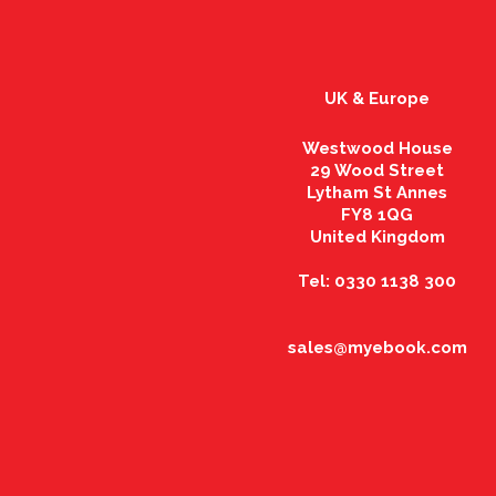
UK & Europe
Westwood House
29 Wood Street
Lytham St Annes
FY8 1QG
United Kingdom
Tel: 0330 1138 300
sales@myebook.com