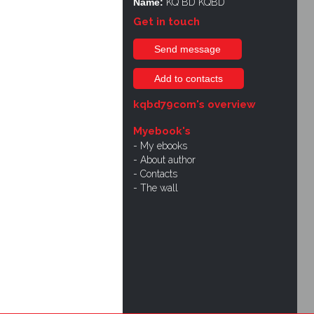
Name:
KQ BD KQBD
Get in touch
Send message
Add to contacts
kqbd79com's overview
Myebook's
My ebooks
About author
Contacts
The wall