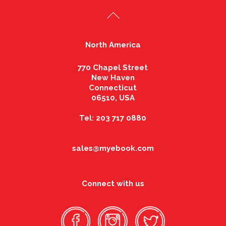
North America
770 Chapel Street
New Haven
Connecticut
06510, USA
Tel: 203 717 0880
sales@myebook.com
Connect with us