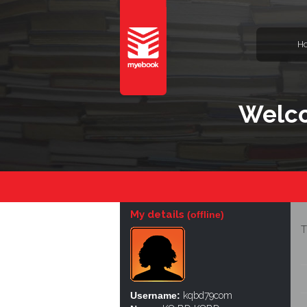
H
Welc
My details
(offline)
T
Username:
kqbd79com