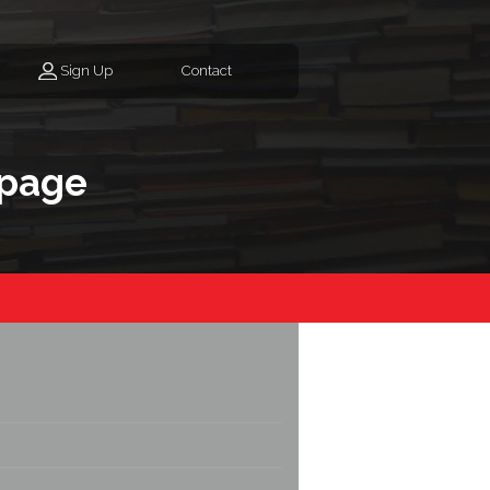
Sign Up
Contact
page